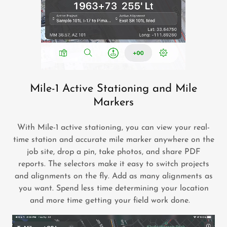
Mile-1 Active Stationing and Mile
Markers
With Mile-1 active stationing, you can view your real-
time station and accurate mile marker anywhere on the
job site, drop a pin, take photos, and share PDF
reports. The selectors make it easy to switch projects
and alignments on the fly. Add as many alignments as
you want. Spend less time determining your location
and more time getting your field work done.