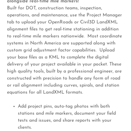
alongside real-time mile markers!
Built for DOT, construction teams, inspection,
operations, and maintenance, use the Project Manager
tab to upload your OpenRoads or Civil3D LandXML
alignment files to get real-time stationing in addition
to real-time mile markers nationwide. Most coordinate
systems in North America are supported along with
custom grid adjustment factor capabilities. Upload
your base files as a KML to complete the digital
delivery of your project available in your pocket. These
high quality tools, built by a professional engineer, are
constructed with precision to handle any form of road
or rail alignment including curves, spirals, and station
equations for all LandXML formats.
Add project pins, auto-tag photos with both
stations and mile markers, document your field
tests and issues, and share reports with your
clients.