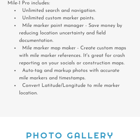
Mile-1 Pro includes:
Unlimited search and navigation.
Unlimited custom marker points.
Mile marker point manager - Save money by
reducing location uncertainty and field
documentation.
Mile marker map maker - Create custom maps
with mile marker references. It's great for crash
reporting on your socials or construction maps.
Auto-tag and markup photos with accurate
mile markers and timestamps.
Convert Latitude/Longitude to mile marker
location.
PHOTO GALLERY