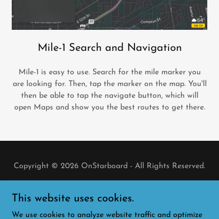
Mile-1 Search and Navigation
Mile-1 is easy to use. Search for the mile marker you
are looking for. Then, tap the marker on the map. You'll
then be able to tap the navigate button, which will
open Maps and show you the best routes to get there.
Copyright © 2026 OnStarboard - All Rights Reserved.
This website uses cookies.
We use cookies to analyze website traffic and optimize