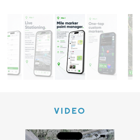
VIDEO