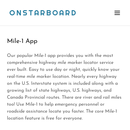
ONSTARBOARD
Mile-1 App
Our popular Mile-1 app provides you with the most
comprehensive highway mile marker locator service
ever built. Easy to use day or night, quickly know your
real-time mile marker location. Nearly every highway
on the U.S. Interstate system is included along with a
growing list of state highways, U.S. highways, and
Canada Provincial routes. There are river and rail miles
too! Use Mile-1 to help emergency personnel or
roadside assistance locate you faster. The core Mile-1
location feature is free for everyone.