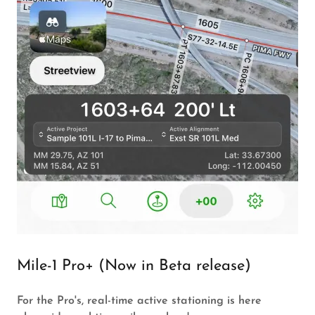
Mile-1 Pro+ (Now in Beta release)
For the Pro's, real-time active stationing is here