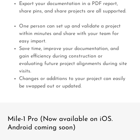
Export your documentation in a PDF report,
share pins, and share projects are all supported.
One person can set up and validate a project
within minutes and share with your team for
easy import.
Save time, improve your documentation, and
gain efficiency during construction or
evaluating future project alignments during site
visits.
Changes or additions to your project can easily
be swapped out or updated.
Mile-1 Pro (Now available on iOS.
Android coming soon)